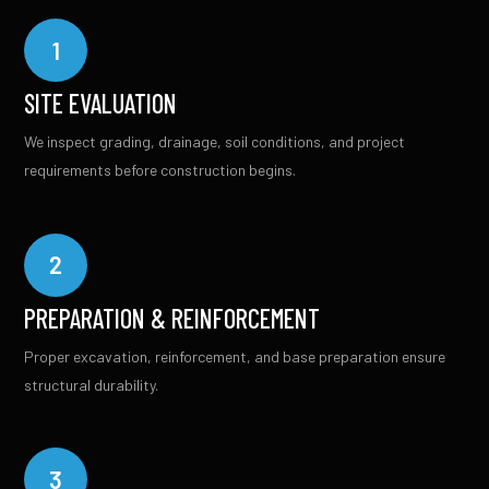
1
SITE EVALUATION
We inspect grading, drainage, soil conditions, and project
requirements before construction begins.
2
PREPARATION & REINFORCEMENT
Proper excavation, reinforcement, and base preparation ensure
structural durability.
3