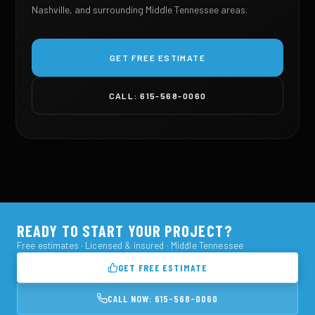
Nashville, and surrounding Middle Tennessee areas.
GET FREE ESTIMATE
CALL: 615-568-0060
READY TO START YOUR PROJECT?
Free estimates · Licensed & insured · Middle Tennessee
GET FREE ESTIMATE
CALL NOW: 615-568-0060