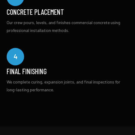
CONCRETE PLACEMENT
Our crew pours, levels, and finishes commercial concrete using
professional installation methods.
4
FINAL FINISHING
We complete curing, expansion joints, and final inspections for
long-lasting performance.