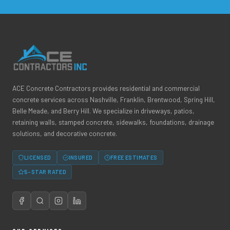
ACE Concrete Contractors provides residential and commercial
concrete services across Nashville, Franklin, Brentwood, Spring Hill,
Belle Meade, and Berry Hill. We specialize in driveways, patios,
retaining walls, stamped concrete, sidewalks, foundations, drainage
solutions, and decorative concrete.
LICENSED
INSURED
FREE ESTIMATES
5-STAR RATED