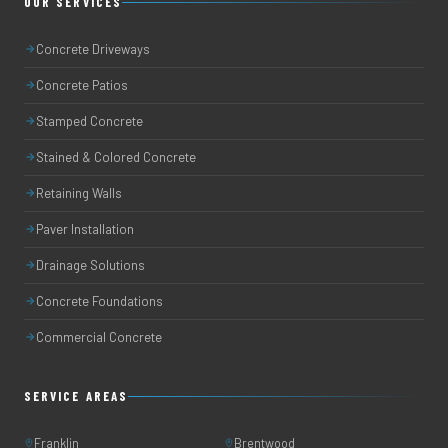
OUR SERVICES
Concrete Driveways
Concrete Patios
Stamped Concrete
Stained & Colored Concrete
Retaining Walls
Paver Installation
Drainage Solutions
Concrete Foundations
Commercial Concrete
SERVICE AREAS
Franklin
Brentwood