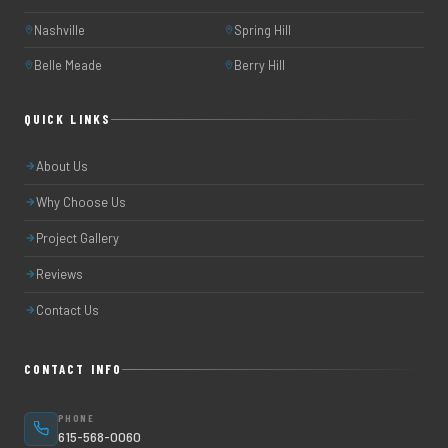
Nashville
Spring Hill
Belle Meade
Berry Hill
QUICK LINKS
About Us
Why Choose Us
Project Gallery
Reviews
Contact Us
CONTACT INFO
PHONE
615-568-0060