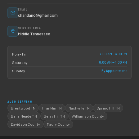
EMAIL
chandanc@gmail.com
SERVICE AREA
Middle Tennessee
7:00 AM – 6:00 PM
Mon – Fri
8:00 AM – 4:00 PM
Saturday
By Appointment
Sunday
ALSO SERVING
Brentwood TN
Franklin TN
Nashville TN
Spring Hill TN
Belle Meade TN
Berry Hill TN
Williamson County
Davidson County
Maury County