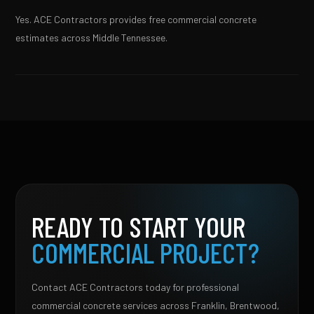
Yes. ACE Contractors provides free commercial concrete
estimates across Middle Tennessee.
READY TO START YOUR
COMMERCIAL PROJECT?
Contact ACE Contractors today for professional
commercial concrete services across Franklin, Brentwood,