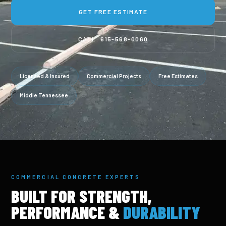
GET FREE ESTIMATE
CALL: 615-568-0060
Licensed & Insured
Commercial Projects
Free Estimates
Middle Tennessee
COMMERCIAL CONCRETE EXPERTS
BUILT FOR STRENGTH,
PERFORMANCE &
DURABILITY