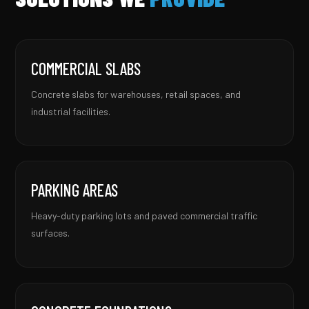
COMMERCIAL SLABS
Concrete slabs for warehouses, retail spaces, and
industrial facilities.
PARKING AREAS
Heavy-duty parking lots and paved commercial traffic
surfaces.