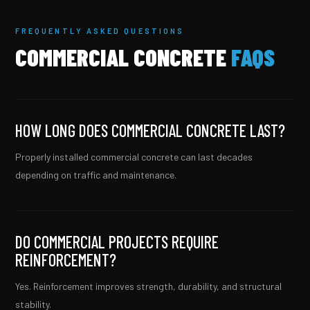
FREQUENTLY ASKED QUESTIONS
COMMERCIAL CONCRETE
FAQS
HOW LONG DOES COMMERCIAL CONCRETE LAST?
Properly installed commercial concrete can last decades
depending on traffic and maintenance.
DO COMMERCIAL PROJECTS REQUIRE
REINFORCEMENT?
Yes. Reinforcement improves strength, durability, and structural
stability.