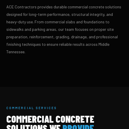
ACE Contractors provides durable commercial concrete solutions
designed for long-term performance, structural integrity, and
heavy-duty use. From commercial slabs and foundations to
sidewalks and parking areas, our team focuses on proper site
preparation, reinforcement, grading, drainage, and professional
finishing techniques to ensure reliable results across Middle
Tennessee.
COMMERCIAL SERVICES
COMMERCIAL CONCRETE
SOLUTIONS WE
PROVIDE