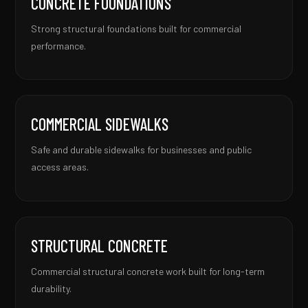
CONCRETE FOUNDATIONS
Strong structural foundations built for commercial
performance.
COMMERCIAL SIDEWALKS
Safe and durable sidewalks for businesses and public
access areas.
STRUCTURAL CONCRETE
Commercial structural concrete work built for long-term
durability.