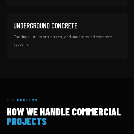
UNDERGROUND CONCRETE
Footings, utility structures, and underground concrete
systems.
OUR PROCESS
HOW WE HANDLE COMMERCIAL
PROJECTS