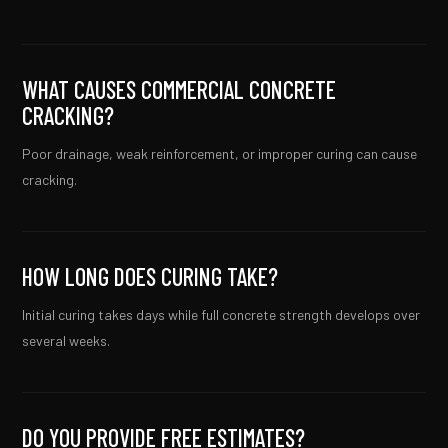
WHAT CAUSES COMMERCIAL CONCRETE
CRACKING?
Poor drainage, weak reinforcement, or improper curing can cause
cracking.
HOW LONG DOES CURING TAKE?
Initial curing takes days while full concrete strength develops over
several weeks.
DO YOU PROVIDE FREE ESTIMATES?