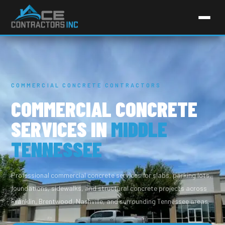
COMMERCIAL CONCRETE CONTRACTORS
COMMERCIAL CONCRETE
SERVICES IN
MIDDLE
TENNESSEE
Professional commercial concrete services for slabs, parking lots,
foundations, sidewalks, and structural concrete projects across
Franklin, Brentwood, Nashville, and surrounding Tennessee areas.