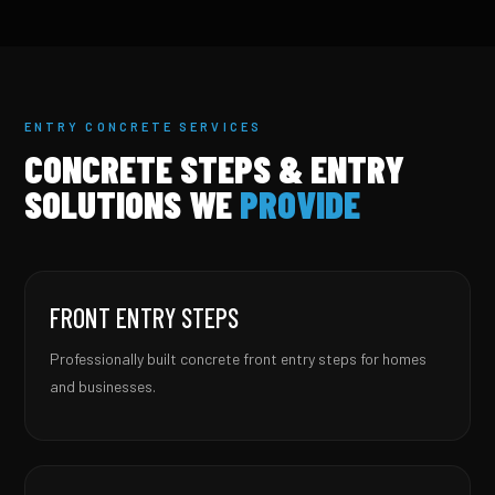
ENTRY CONCRETE SERVICES
CONCRETE STEPS & ENTRY
SOLUTIONS WE
PROVIDE
FRONT ENTRY STEPS
Professionally built concrete front entry steps for homes
and businesses.