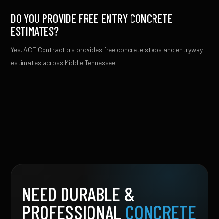
DO YOU PROVIDE FREE ENTRY CONCRETE
ESTIMATES?
Yes. ACE Contractors provides free concrete steps and entryway
estimates across Middle Tennessee.
NEED DURABLE &
PROFESSIONAL
CONCRETE