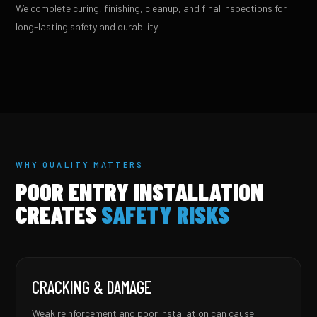
We complete curing, finishing, cleanup, and final inspections for
long-lasting safety and durability.
WHY QUALITY MATTERS
POOR ENTRY INSTALLATION
CREATES
SAFETY RISKS
CRACKING & DAMAGE
Weak reinforcement and poor installation can cause