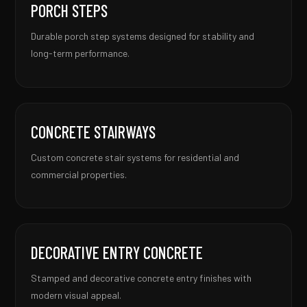
PORCH STEPS
Durable porch step systems designed for stability and
long-term performance.
CONCRETE STAIRWAYS
Custom concrete stair systems for residential and
commercial properties.
DECORATIVE ENTRY CONCRETE
Stamped and decorative concrete entry finishes with
modern visual appeal.