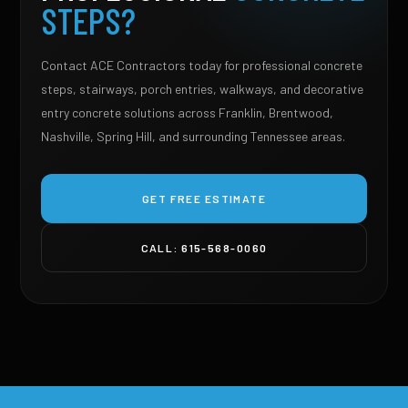
STEPS?
Contact ACE Contractors today for professional concrete
steps, stairways, porch entries, walkways, and decorative
entry concrete solutions across Franklin, Brentwood,
Nashville, Spring Hill, and surrounding Tennessee areas.
GET FREE ESTIMATE
CALL: 615-568-0060