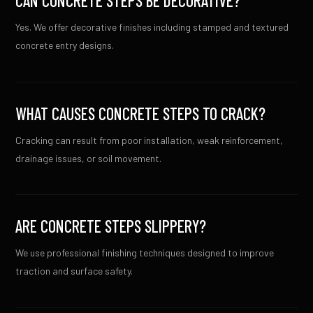
CAN CONCRETE STEPS BE DECORATIVE?
Yes. We offer decorative finishes including stamped and textured
concrete entry designs.
WHAT CAUSES CONCRETE STEPS TO CRACK?
Cracking can result from poor installation, weak reinforcement,
drainage issues, or soil movement.
ARE CONCRETE STEPS SLIPPERY?
We use professional finishing techniques designed to improve
traction and surface safety.