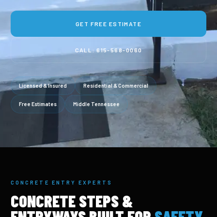
GET FREE ESTIMATE
CALL: 615-568-0060
Licensed & Insured
Residential & Commercial
Free Estimates
Middle Tennessee
CONCRETE ENTRY EXPERTS
CONCRETE STEPS &
ENTRYWAYS BUILT FOR
SAFETY