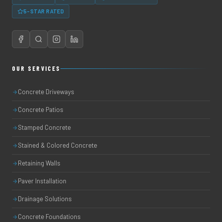
5-STAR RATED
OUR SERVICES
Concrete Driveways
Concrete Patios
Stamped Concrete
Stained & Colored Concrete
Retaining Walls
Paver Installation
Drainage Solutions
Concrete Foundations