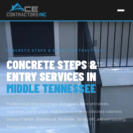
CONCRETE STEPS & ENTRY CONTRACTORS
CONCRETE STEPS &
ENTRY SERVICES IN
MIDDLE TENNESSEE
Professional concrete steps, entryways, front entrances,
stairways, porch steps, and decorative entry concrete solutions
across Franklin, Brentwood, Nashville, Spring Hill, and surrounding
Tennessee areas.