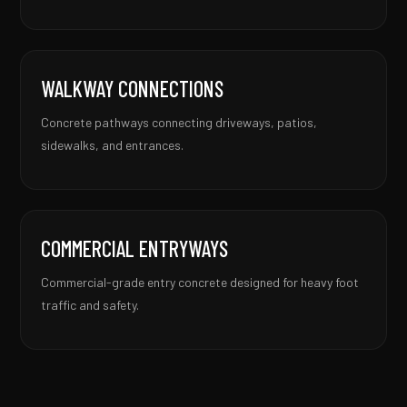
WALKWAY CONNECTIONS
Concrete pathways connecting driveways, patios,
sidewalks, and entrances.
COMMERCIAL ENTRYWAYS
Commercial-grade entry concrete designed for heavy foot
traffic and safety.