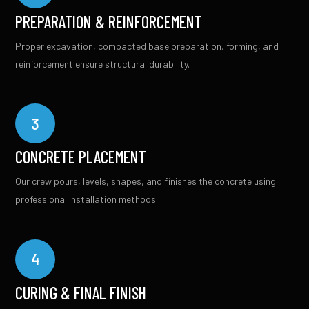
PREPARATION & REINFORCEMENT
Proper excavation, compacted base preparation, forming, and
reinforcement ensure structural durability.
3
CONCRETE PLACEMENT
Our crew pours, levels, shapes, and finishes the concrete using
professional installation methods.
4
CURING & FINAL FINISH