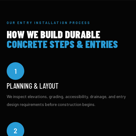
OUR ENTRY INSTALLATION PROCESS
HOW WE BUILD DURABLE
CONCRETE STEPS & ENTRIES
1
PLANNING & LAYOUT
We inspect elevations, grading, accessibility, drainage, and entry
design requirements before construction begins.
2