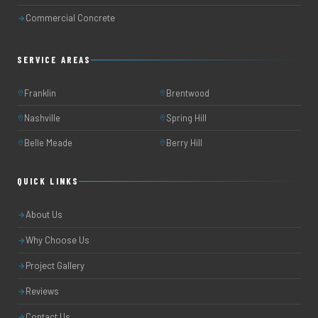
Commercial Concrete
SERVICE AREAS
Franklin
Brentwood
Nashville
Spring Hill
Belle Meade
Berry Hill
QUICK LINKS
About Us
Why Choose Us
Project Gallery
Reviews
Contact Us