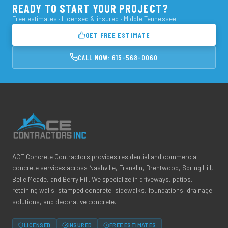
READY TO START YOUR PROJECT?
Free estimates · Licensed & insured · Middle Tennessee
GET FREE ESTIMATE
CALL NOW: 615-568-0060
ACE Concrete Contractors provides residential and commercial
concrete services across Nashville, Franklin, Brentwood, Spring Hill,
Belle Meade, and Berry Hill. We specialize in driveways, patios,
retaining walls, stamped concrete, sidewalks, foundations, drainage
solutions, and decorative concrete.
LICENSED
INSURED
FREE ESTIMATES