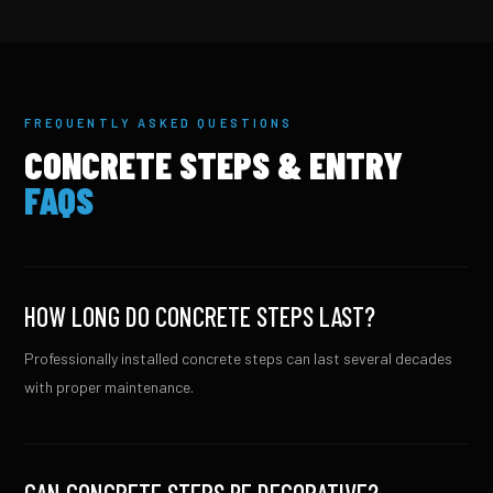
FREQUENTLY ASKED QUESTIONS
CONCRETE STEPS & ENTRY
FAQS
HOW LONG DO CONCRETE STEPS LAST?
Professionally installed concrete steps can last several decades
with proper maintenance.