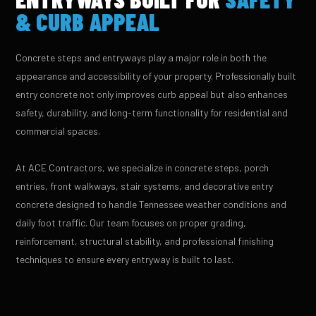
& CURB APPEAL
Concrete steps and entryways play a major role in both the
appearance and accessibility of your property. Professionally built
entry concrete not only improves curb appeal but also enhances
safety, durability, and long-term functionality for residential and
commercial spaces.
At ACE Contractors, we specialize in concrete steps, porch
entries, front walkways, stair systems, and decorative entry
concrete designed to handle Tennessee weather conditions and
daily foot traffic. Our team focuses on proper grading,
reinforcement, structural stability, and professional finishing
techniques to ensure every entryway is built to last.