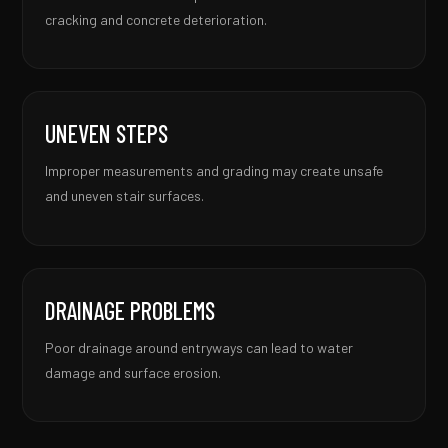
cracking and concrete deterioration.
UNEVEN STEPS
Improper measurements and grading may create unsafe
and uneven stair surfaces.
DRAINAGE PROBLEMS
Poor drainage around entryways can lead to water
damage and surface erosion.