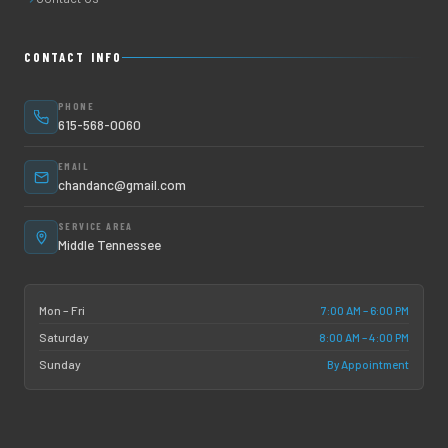
CONTACT INFO
PHONE
615-568-0060
EMAIL
chandanc@gmail.com
SERVICE AREA
Middle Tennessee
7:00 AM – 6:00 PM
Mon – Fri
8:00 AM – 4:00 PM
Saturday
By Appointment
Sunday