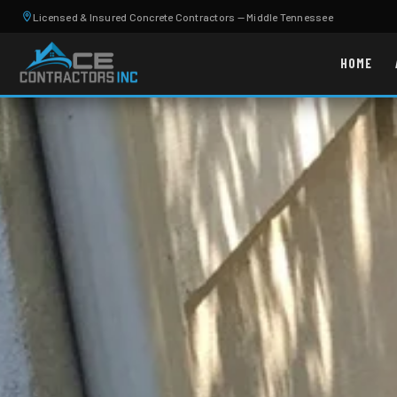
Licensed & Insured Concrete Contractors — Middle Tennessee
HOME