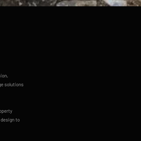
ion,
ge solutions
operty
 design to