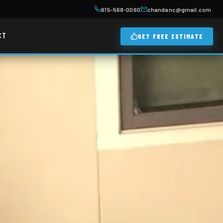
615-568-0060
chandanc@gmail.com
CT
GET FREE ESTIMATE