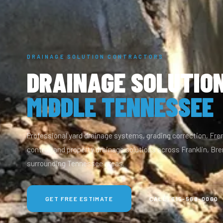
DRAINAGE SOLUTION CONTRACTORS
DRAINAGE SOLUTION
MIDDLE TENNESSEE
Professional yard drainage systems, grading correction, Fr
control, and property drainage solutions across Franklin, Bren
surrounding Tennessee areas.
GET FREE ESTIMATE
CALL: 615-568-0060