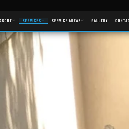
ABOUT
SERVICES
SERVICE AREAS
GALLERY
CONTA