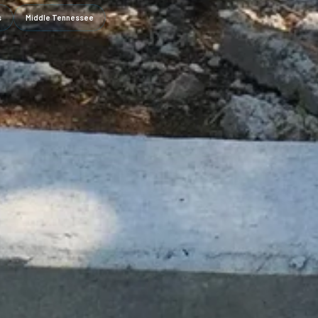
s
Middle Tennessee