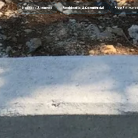
Licensed & Insured
Residential & Commercial
Free Estimate