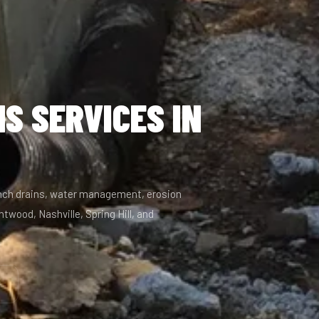
S SERVICES IN
ench drains, water management, erosion
twood, Nashville, Spring Hill, and