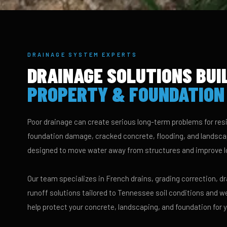
DRAINAGE SYSTEM EXPERTS
DRAINAGE SOLUTIONS BUI
PROPERTY & FOUNDATION
Poor drainage can create serious long-term problems for resi
foundation damage, cracked concrete, flooding, and landscap
designed to move water away from structures and improve l
Our team specializes in French drains, grading correction, 
runoff solutions tailored to Tennessee soil conditions and w
help protect your concrete, landscaping, and foundation for 