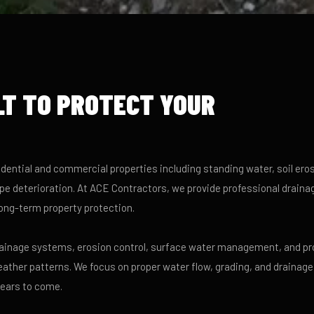
LT TO PROTECT YOUR
dential and commercial properties including standing water, soil eros
e deterioration. At ACE Contractors, we provide professional draina
ong-term property protection.
drainage systems, erosion control, surface water management, and pr
eather patterns. We focus on proper water flow, grading, and drainage
years to come.