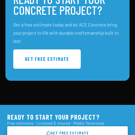
CONCRETE PROJECT?
Get a free estimate today and let ACE Concrete bring
your project to life with durable craftsmanship built to
last.
GET FREE ESTIMATE
READY TO START YOUR PROJECT?
Free estimates · Licensed & insured · Middle Tennessee
GET FREE ESTIMATE