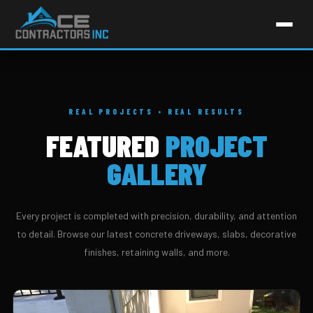
REAL PROJECTS • REAL RESULTS
FEATURED
PROJECT
GALLERY
Every project is completed with precision, durability, and attention
to detail. Browse our latest concrete driveways, slabs, decorative
finishes, retaining walls, and more.