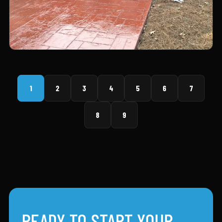
1
2
3
4
5
6
7
8
9
READY TO START YOUR