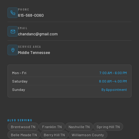
PHONE
615-568-0060
EMAIL
chandanc@gmail.com
SERVICE AREA
Middle Tennessee
7:00 AM – 6:00 PM
Mon – Fri
8:00 AM – 4:00 PM
Saturday
By Appointment
Sunday
ALSO SERVING
Brentwood TN
Franklin TN
Nashville TN
Spring Hill TN
Belle Meade TN
Berry Hill TN
Williamson County