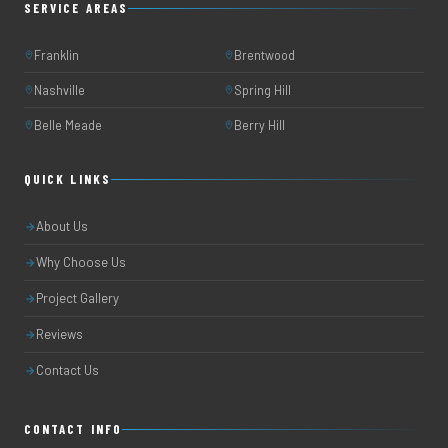
SERVICE AREAS
Franklin
Brentwood
Nashville
Spring Hill
Belle Meade
Berry Hill
QUICK LINKS
About Us
Why Choose Us
Project Gallery
Reviews
Contact Us
CONTACT INFO