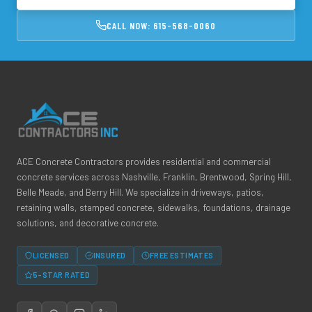
CALL NOW: 615-568-0060
ACE Concrete Contractors provides residential and commercial
concrete services across Nashville, Franklin, Brentwood, Spring Hill,
Belle Meade, and Berry Hill. We specialize in driveways, patios,
retaining walls, stamped concrete, sidewalks, foundations, drainage
solutions, and decorative concrete.
LICENSED
INSURED
FREE ESTIMATES
5-STAR RATED