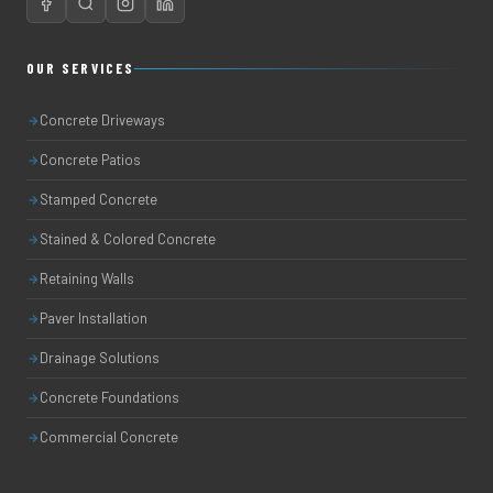
OUR SERVICES
Concrete Driveways
Concrete Patios
Stamped Concrete
Stained & Colored Concrete
Retaining Walls
Paver Installation
Drainage Solutions
Concrete Foundations
Commercial Concrete