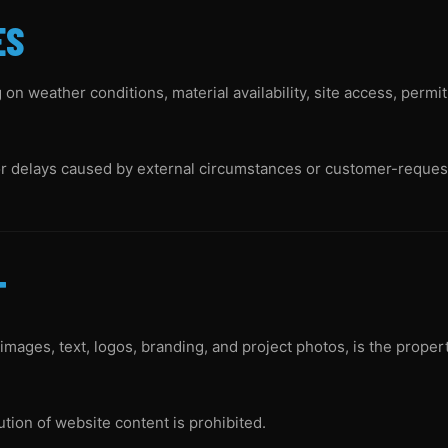
ES
on weather conditions, material availability, site access, permi
or delays caused by external circumstances or customer-reques
T
 images, text, logos, branding, and project photos, is the prope
ution of website content is prohibited.