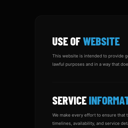
USE OF
WEBSITE
This website is intended to provide g
lawful purposes and in a way that does
SERVICE
INFORMA
We make every effort to ensure that t
timelines, availability, and service d