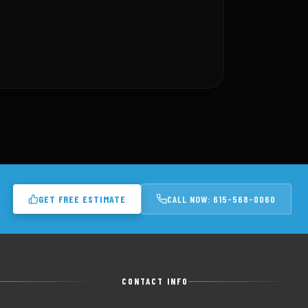
GET FREE ESTIMATE
CALL NOW: 615-568-0060
CONTACT INFO