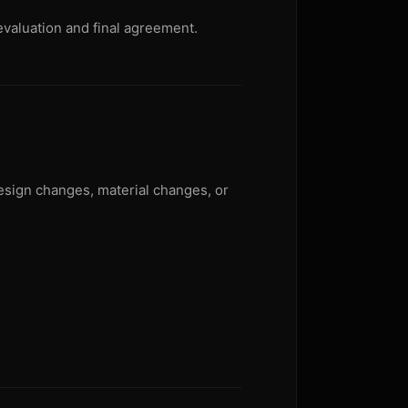
evaluation and final agreement.
design changes, material changes, or