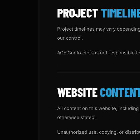
PROJECT
TIMELIN
Project timelines may vary depending 
our control.
ACE Contractors is not responsible f
WEBSITE
CONTEN
All content on this website, including
otherwise stated.
Unauthorized use, copying, or distrib