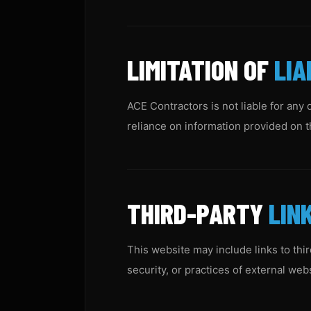
LIMITATION OF
LIA
ACE Contractors is not liable for any 
reliance on information provided on th
THIRD-PARTY
LIN
This website may include links to thi
security, or practices of external web