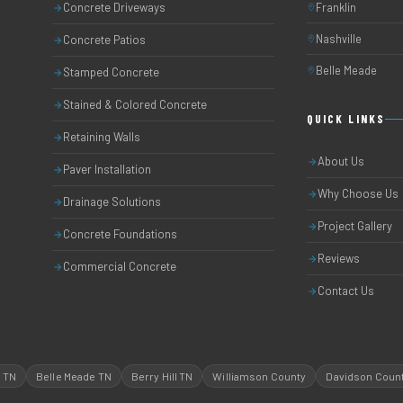
Concrete Driveways
Franklin
Nashville
Concrete Patios
Belle Meade
Stamped Concrete
Stained & Colored Concrete
QUICK LINKS
Retaining Walls
About Us
Paver Installation
Why Choose Us
Drainage Solutions
Project Gallery
Concrete Foundations
Reviews
Commercial Concrete
Contact Us
l TN
Belle Meade TN
Berry Hill TN
Williamson County
Davidson Coun