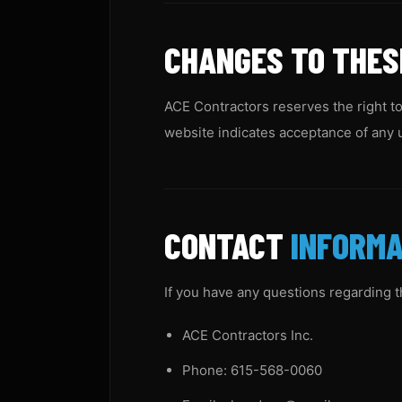
CHANGES TO THE
ACE Contractors reserves the right to
website indicates acceptance of any 
CONTACT
INFORMA
If you have any questions regarding 
ACE Contractors Inc.
Phone: 615-568-0060