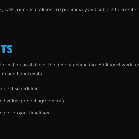
 calls, or consultations are preliminary and subject to on-site 
NTS
nformation available at the time of estimation. Additional work, 
in additional costs.
roject scheduling
individual project agreements
ng or project timelines