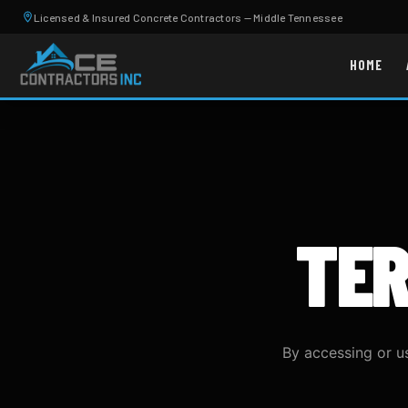
Licensed & Insured Concrete Contractors — Middle Tennessee
HOME
TE
By accessing or u