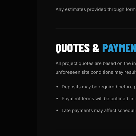
Any estimates provided through forms,
QUOTES &
PAYME
All project quotes are based on the i
unforeseen site conditions may result 
Deposits may be required before p
Payment terms will be outlined in 
Late payments may affect scheduli