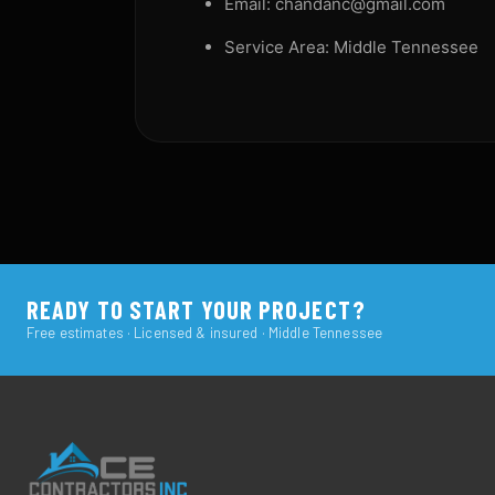
Email: chandanc@gmail.com
Service Area: Middle Tennessee
READY TO START YOUR PROJECT?
Free estimates · Licensed & insured · Middle Tennessee