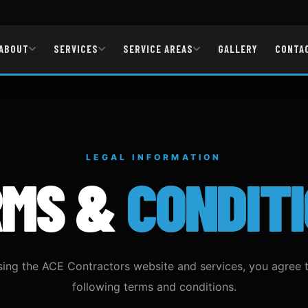
ABOUT
SERVICES
SERVICE AREAS
GALLERY
CONTA
LEGAL INFORMATION
RMS &
CONDIT
sing the ACE Contractors website and services, you agree 
following terms and conditions.