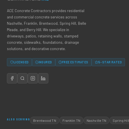
ACE Concrete Contractors provides residential
and commercial concrete services across
Nashville, Franklin, Brentwood, Spring Hill, Belle
Meade, and Berry Hill. We specialize in
driveways, patios, retaining walls, stamped
concrete, sidewalks, foundations, drainage
solutions, and decorative concrete.
LICENSED
INSURED
FREE ESTIMATES
5-STAR RATED
ALSO SERVING
Brentwood TN
Franklin TN
Nashville TN
Spring Hil