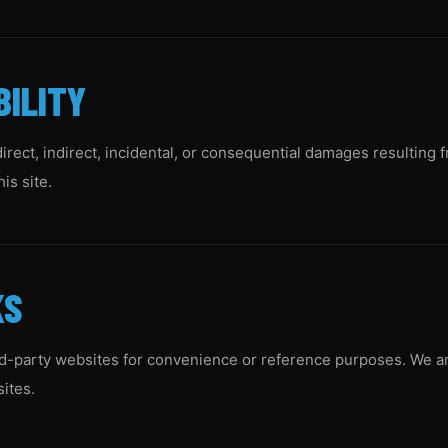
BILITY
direct, indirect, incidental, or consequential damages resulting 
is site.
KS
rd-party websites for convenience or reference purposes. We ar
sites.