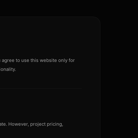
 agree to use this website only for
onality.
ate. However, project pricing,