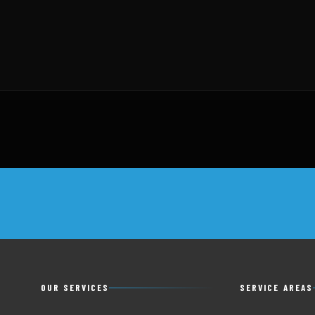
OUR SERVICES
SERVICE AREAS