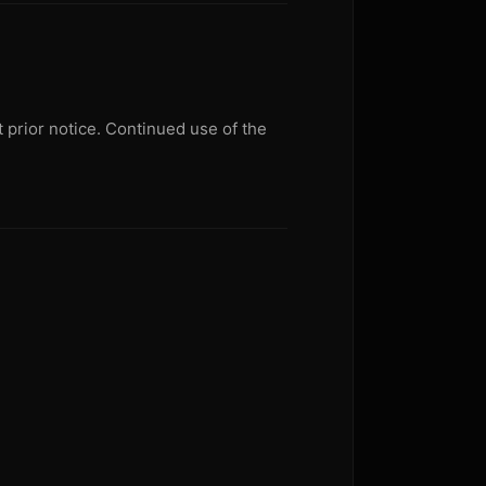
 prior notice. Continued use of the