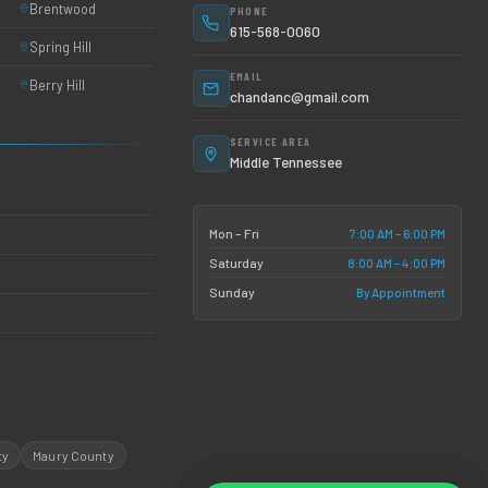
Brentwood
PHONE
615-568-0060
Spring Hill
EMAIL
Berry Hill
chandanc@gmail.com
SERVICE AREA
Middle Tennessee
7:00 AM – 6:00 PM
Mon – Fri
8:00 AM – 4:00 PM
Saturday
By Appointment
Sunday
ty
Maury County