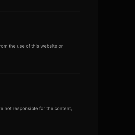
from the use of this website or
e not responsible for the content,