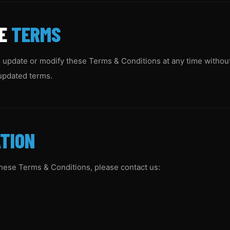
SE
TERMS
 update or modify these Terms & Conditions at any time without
updated terms.
TION
these Terms & Conditions, please contact us: