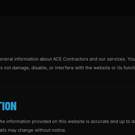
eneral information about ACE Contractors and our services. You
 not damage, disable, or interfere with the website or its functi
TION
he information provided on this website is accurate and up to d
etails may change without notice.