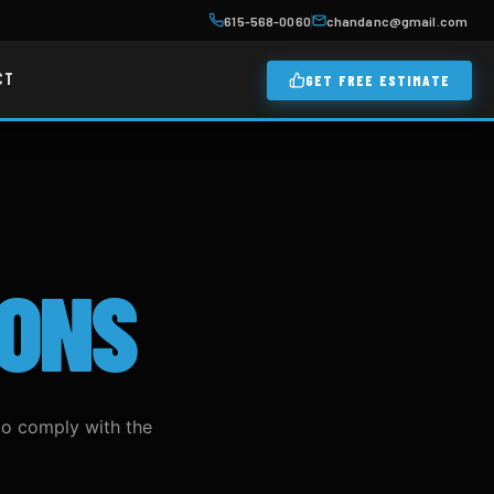
615-568-0060
chandanc@gmail.com
CT
GET FREE ESTIMATE
IONS
to comply with the