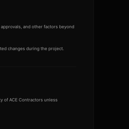
t approvals, and other factors beyond
ted changes during the project.
rty of ACE Contractors unless