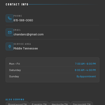
CONTACT INFO
PHONE
615-568-0060
EMAIL
chandanc@gmail.com
SERVICE AREA
Middle Tennessee
7:00 AM – 6:00 PM
Mon – Fri
8:00 AM – 4:00 PM
Saturday
By Appointment
Sunday
ALSO SERVING
Brentwood TN
Franklin TN
Nashville TN
Spring Hill TN