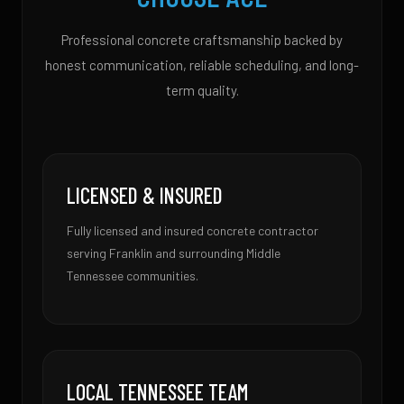
Professional concrete craftsmanship backed by
honest communication, reliable scheduling, and long-
term quality.
LICENSED & INSURED
Fully licensed and insured concrete contractor
serving Franklin and surrounding Middle
Tennessee communities.
LOCAL TENNESSEE TEAM