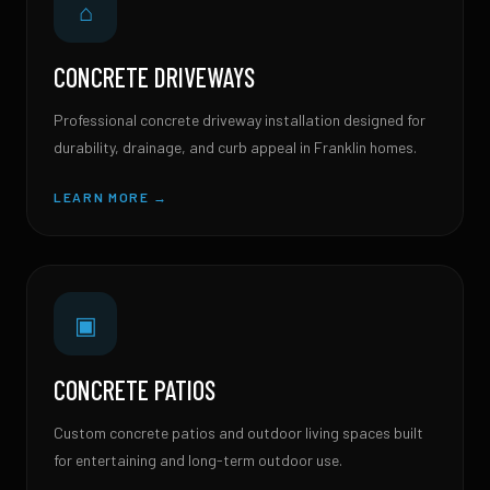
⌂
CONCRETE DRIVEWAYS
Professional concrete driveway installation designed for
durability, drainage, and curb appeal in Franklin homes.
LEARN MORE →
▣
CONCRETE PATIOS
Custom concrete patios and outdoor living spaces built
for entertaining and long-term outdoor use.