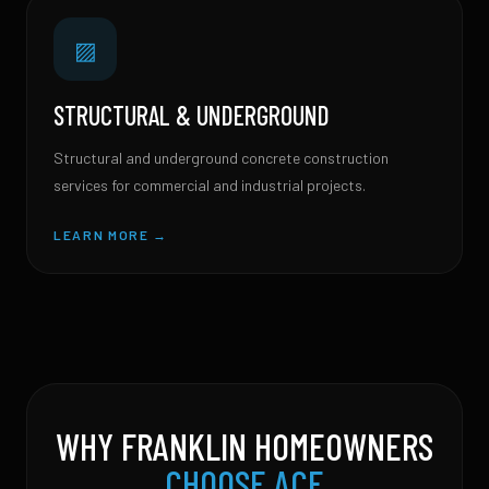
▨
STRUCTURAL & UNDERGROUND
Structural and underground concrete construction
services for commercial and industrial projects.
LEARN MORE →
WHY FRANKLIN HOMEOWNERS
CHOOSE ACE