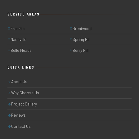
SERVICE AREAS
Franklin
Brentwood
Nashville
Spring Hill
Belle Meade
Berry Hill
QUICK LINKS
About Us
Why Choose Us
Project Gallery
Reviews
Contact Us