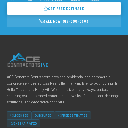
GET FREE ESTIMATE
CALL NOW: 615-568-0060
ACE Concrete Contractors provides residential and commercial
concrete services across Nashville, Franklin, Brentwood, Spring Hill,
Belle Meade, and Berry Hill. We specialize in driveways, patios,
retaining walls, stamped concrete, sidewalks, foundations, drainage
solutions, and decorative concrete.
LICENSED
INSURED
FREE ESTIMATES
5-STAR RATED