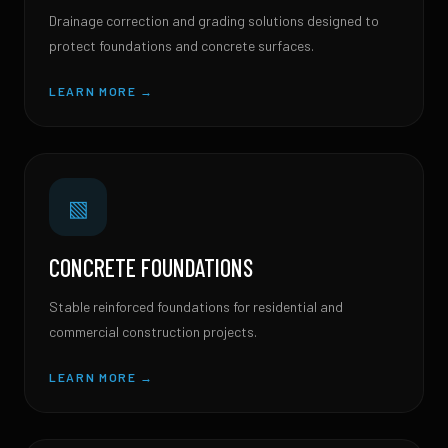
Drainage correction and grading solutions designed to
protect foundations and concrete surfaces.
LEARN MORE →
▧
CONCRETE FOUNDATIONS
Stable reinforced foundations for residential and
commercial construction projects.
LEARN MORE →