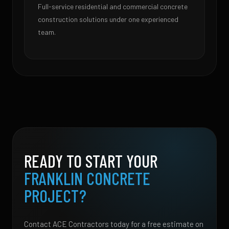
Full-service residential and commercial concrete
construction solutions under one experienced
team.
READY TO START YOUR
FRANKLIN CONCRETE
PROJECT?
Contact ACE Contractors today for a free estimate on