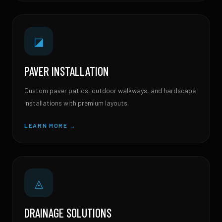
◪
PAVER INSTALLATION
Custom paver patios, outdoor walkways, and hardscape
installations with premium layouts.
LEARN MORE →
◬
DRAINAGE SOLUTIONS