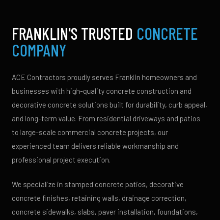
FRANKLIN'S TRUSTED
CONCRETE
COMPANY
ACE Contractors proudly serves Franklin homeowners and
businesses with high-quality concrete construction and
decorative concrete solutions built for durability, curb appeal,
and long-term value. From residential driveways and patios
to large-scale commercial concrete projects, our
experienced team delivers reliable workmanship and
professional project execution.
We specialize in stamped concrete patios, decorative
concrete finishes, retaining walls, drainage correction,
concrete sidewalks, slabs, paver installation, foundations,