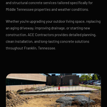
and structural concrete services tailored specifically for
Middle Tennessee properties and weather conditions.
Whether you're upgrading your outdoor living space, replacing
an aging driveway, improving drainage, or starting new
construction, ACE Contractors provides detailed planning,
clean installation, and long-lasting concrete solutions
throughout Franklin, Tennessee.