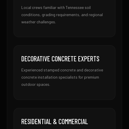
Local crews familiar with Tennessee soil
conditions, grading requirements, and regional
weather challenges.
DECORATIVE CONCRETE EXPERTS
Experienced stamped concrete and decorative
concrete installation specialists for premium
outdoor spaces.
RESIDENTIAL & COMMERCIAL