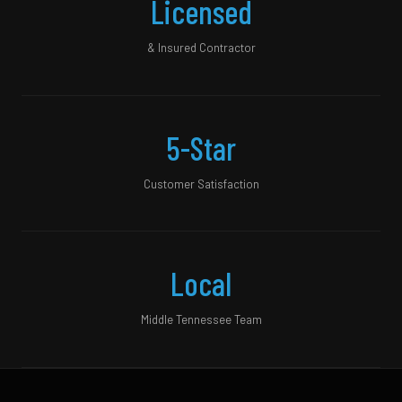
Licensed
& Insured Contractor
5-Star
Customer Satisfaction
Local
Middle Tennessee Team