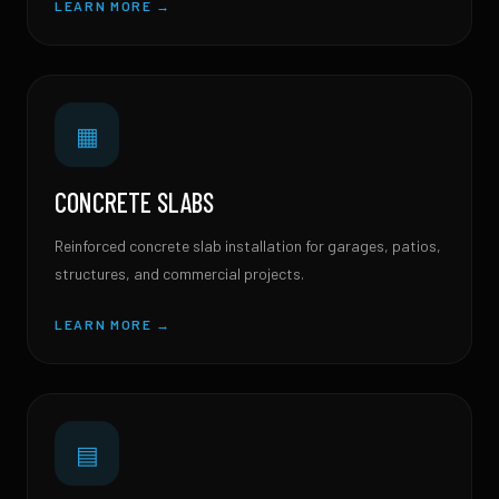
LEARN MORE →
▦
CONCRETE SLABS
Reinforced concrete slab installation for garages, patios,
structures, and commercial projects.
LEARN MORE →
▤