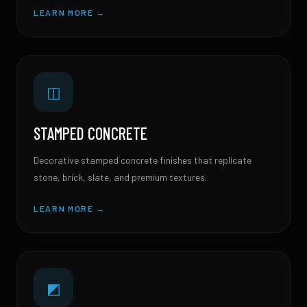
LEARN MORE →
◫
STAMPED CONCRETE
Decorative stamped concrete finishes that replicate
stone, brick, slate, and premium textures.
LEARN MORE →
◩