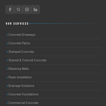
OUR SERVICES
Concrete Driveways
Concrete Patios
Stamped Concrete
Stained & Colored Concrete
Retaining Walls
Paver Installation
Drainage Solutions
Concrete Foundations
Commercial Concrete