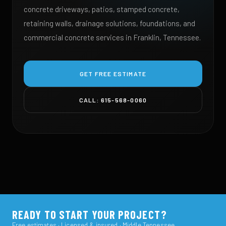
concrete driveways, patios, stamped concrete,
retaining walls, drainage solutions, foundations, and
commercial concrete services in Franklin, Tennessee.
GET FREE ESTIMATE
CALL: 615-568-0060
READY TO START YOUR PROJECT?
Free estimates · Licensed & insured · Middle Tennessee