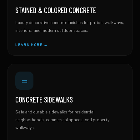
STAINED & COLORED CONCRETE
Luxury decorative concrete finishes for patios, walkways,
interiors, and modern outdoor spaces.
LEARN MORE →
▭
CONCRETE SIDEWALKS
Safe and durable sidewalks for residential
neighborhoods, commercial spaces, and property
walkways.