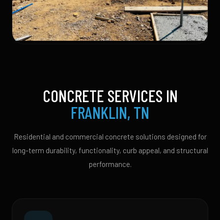
CONCRETE SERVICES IN
FRANKLIN, TN
Residential and commercial concrete solutions designed for
long-term durability, functionality, curb appeal, and structural
performance.