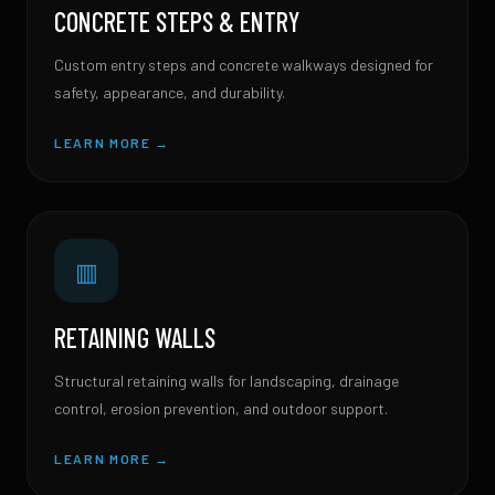
CONCRETE STEPS & ENTRY
Custom entry steps and concrete walkways designed for
safety, appearance, and durability.
LEARN MORE →
▥
RETAINING WALLS
Structural retaining walls for landscaping, drainage
control, erosion prevention, and outdoor support.
LEARN MORE →