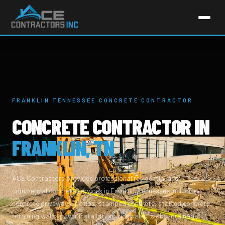
FRANKLIN TENNESSEE CONCRETE CONTRACTOR
CONCRETE CONTRACTOR IN
FRANKLIN, TN
ACE Contractors provides professional residential and
commercial concrete services in Franklin, Tennessee including
concrete driveways, patios, stamped concrete, stained concrete,
retaining walls, paver installation, sidewalks, slabs, drainage