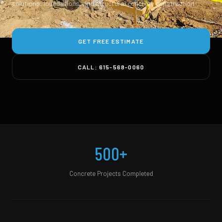
solutions, foundations, and structural concrete construction.
GET FREE ESTIMATE
CALL: 615-568-0060
500+
Concrete Projects Completed